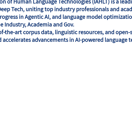
tion of Human Language Technologies (IAHLT) is a leadi
Deep Tech, uniting top industry professionals and acad
 progress in Agentic AI, and language model optimizati
he Industry, Academia and Gov.
of-the-art corpus data, linguistic resources, and open-
d accelerates advancements in AI-powered language t