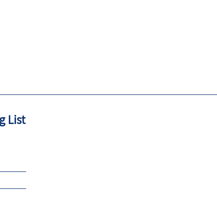
g List