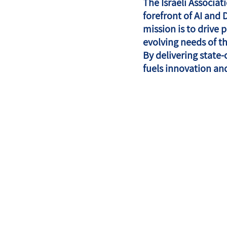
The Israeli Associa
forefront of AI and 
mission is to drive
evolving needs of t
By delivering state-
fuels innovation an