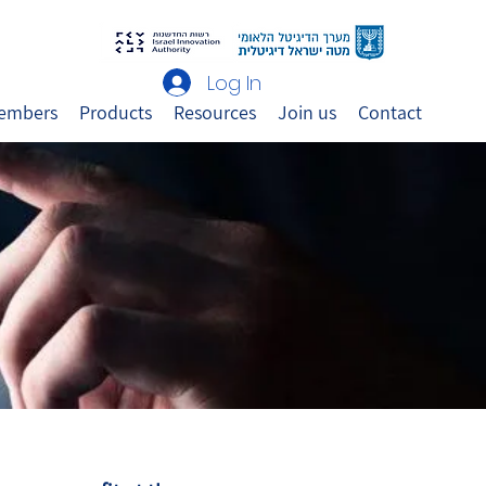
Log In
embers
Products
Resources
Join us
Contact