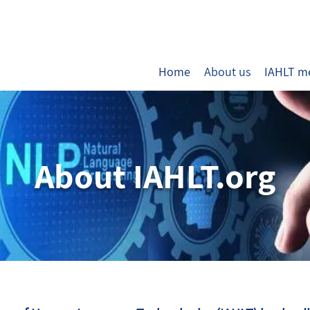
Home
About us
IAHLT m
About IAHLT.org