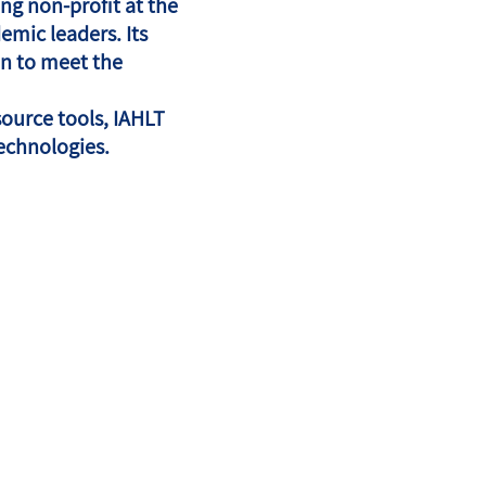
ng non-profit at the
emic leaders. Its
on to meet the
source tools, IAHLT
echnologies.