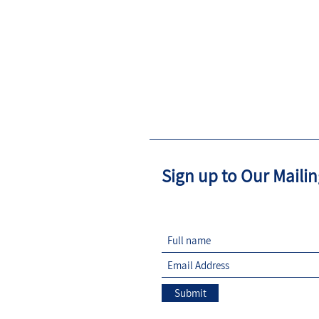
Sign up to Our Mailin
Submit