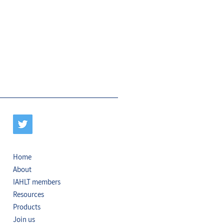
Home
About
IAHLT members
Resources
Products
Join us